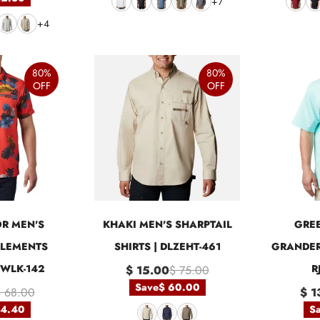
+7
+4
80%
80%
OFF
OFF
R MEN'S
KHAKI MEN'S SHARPTAIL
GREE
LEMENTS
SHIRTS | DLZEHT-461
GRANDER
IJWLK-142
R
$ 15.00
$ 75.00
Save
$ 60.00
 68.00
$ 1
54.40
S