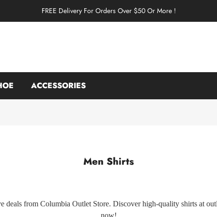
FREE Delivery For Orders Over $50 Or More !
HOE
ACCESSORIES
Men Shirts
e deals from Columbia Outlet Store. Discover high-quality shirts at outle
now!