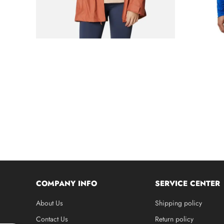
COMPANY INFO
SERVICE CENTER
About Us
Shipping policy
Contact Us
Return policy