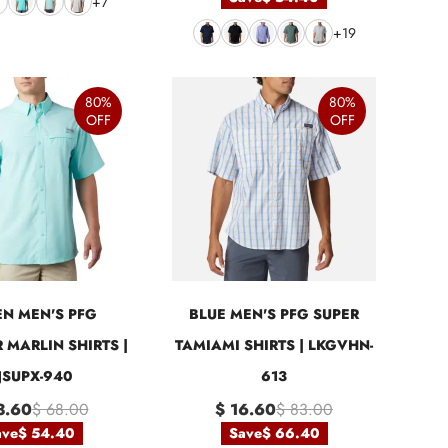
+7
+19
80%
80%
OFF
OFF
N MEN'S PFG
BLUE MEN'S PFG SUPER
 MARLIN SHIRTS |
TAMIAMI SHIRTS | LKGVHN-
JSUPX-940
613
3.60
$ 68.00
$ 16.60
$ 83.00
ave
$ 54.40
Save
$ 66.40