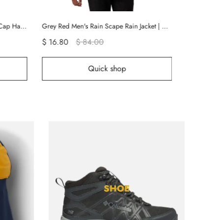
Grey Red Men's Rain Scape Rain Jacket | KNSZJG-753
Grey Men's Flex ROC Shorts | AQREYF-065
$ 12.00
$ 60.00
$ 1
p
Quick shop
SHOE