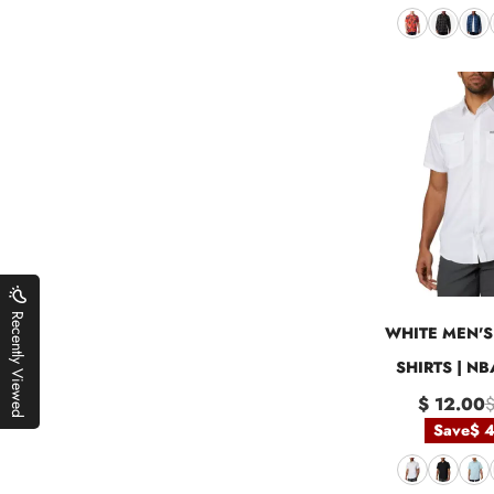
Recently Viewed
WHITE MEN'S 
SHIRTS | N
$ 12.00
$
Save
$ 