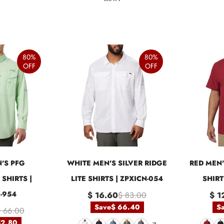
80%
80%
OFF
OFF
'S PFG
WHITE MEN'S SILVER RIDGE
RED MEN'
SHIRTS |
LITE SHIRTS | ZPXICN-054
SHIRT
-954
$ 16.60
$ 83.00
$ 1
Save
$ 66.40
S
 66.00
52.80