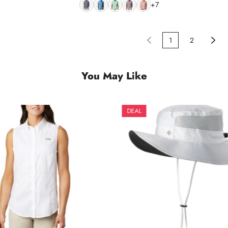
+7
1
2
You May Like
DEAL
DEAL