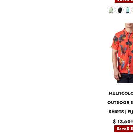
MULTICOLO
OUTDOOR E
SHIRTS | F
$ 13.60
$
Save
$ 