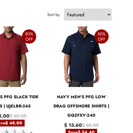
Sort by
80%
80%
OFF
OFF
S PFG SLACK TIDE
NAVY MEN'S PFG LOW
S | UJELBR-345
DRAG OFFSHORE SHIRTS |
GQZFXV-240
2.00
$ 60.00
ave
$ 48.00
$ 13.60
$ 68.00
Save
$ 54.40