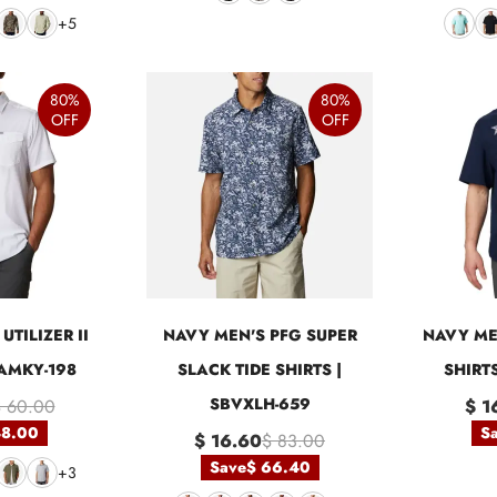
+5
80%
80%
OFF
OFF
UTILIZER II
NAVY MEN'S PFG SUPER
NAVY ME
BAMKY-198
SLACK TIDE SHIRTS |
SHIRT
SBVXLH-659
 60.00
$ 1
48.00
S
$ 16.60
$ 83.00
Save
$ 66.40
+3