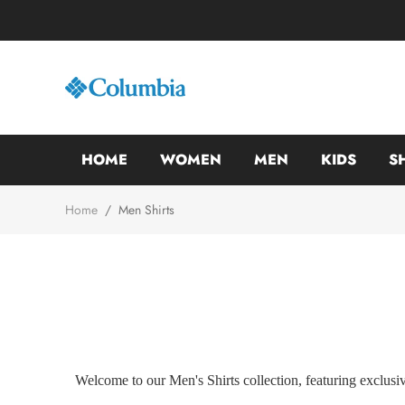
HOME
WOMEN
MEN
KIDS
S
Home
/
Men Shirts
Welcome to our Men's Shirts collection, featuring exclusiv