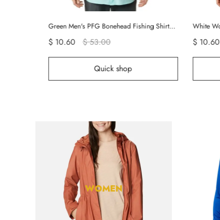
Green Men's PFG Bonehead Fishing Shirts | CDGXSP-471
White Women's PFG Tamiami Shirts | FQNGAB-104
$ 10.60
$ 53.00
$
hop
Quick shop
WOMEN