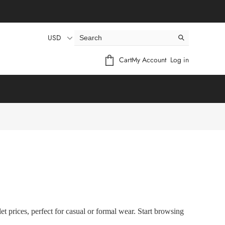
USD
Cart
My Account
Log in
t prices, perfect for casual or formal wear. Start browsing