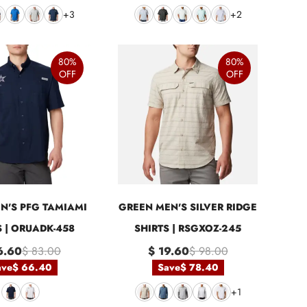
+3
+2
80%
80%
OFF
OFF
N'S PFG TAMIAMI
GREEN MEN'S SILVER RIDGE
S | ORUADK-458
SHIRTS | RSGXOZ-245
6.60
$ 83.00
$ 19.60
$ 98.00
ave
$ 66.40
Save
$ 78.40
+1