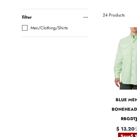
24
Products
filter
Men/Clothing/Shirts
BLUE MEN
BONEHEAD 
RBGDTJ
$ 13.20
$
Save
$ 