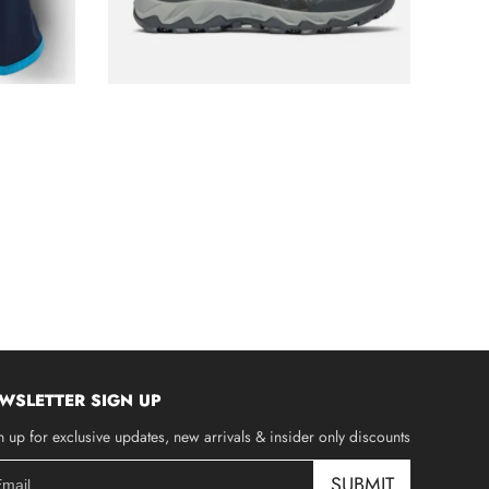
WSLETTER SIGN UP
n up for exclusive updates, new arrivals & insider only discounts
SUBMIT