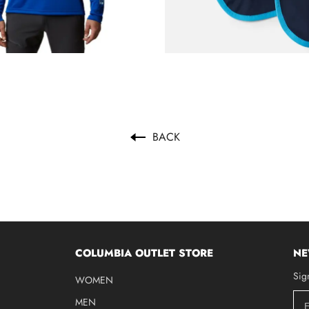
BACK
COLUMBIA OUTLET STORE
NE
Sig
WOMEN
MEN