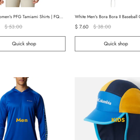
White Men's Bora Bora II Baseball Cap Hats | JBWLRF-108
 7.60
$ 38.00
$ 16.80
$ 84.00
Quick shop
Quick sho
Men
KIDS