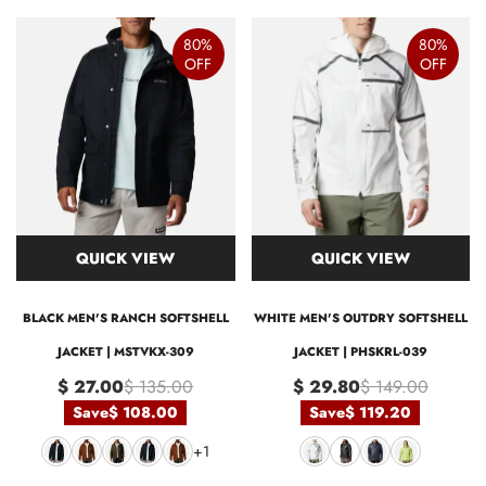
80%
80%
OFF
OFF
QUICK VIEW
QUICK VIEW
BLACK MEN'S RANCH SOFTSHELL
WHITE MEN'S OUTDRY SOFTSHELL
JACKET | MSTVKX-309
JACKET | PHSKRL-039
$ 27.00
$ 135.00
$ 29.80
$ 149.00
Save
$ 108.00
Save
$ 119.20
+1