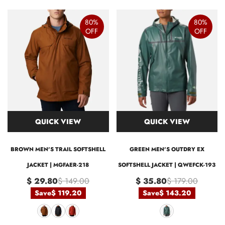
80%
80%
OFF
OFF
QUICK VIEW
QUICK VIEW
BROWN MEN'S TRAIL SOFTSHELL
GREEN MEN'S OUTDRY EX
JACKET | MGFAER-218
SOFTSHELL JACKET | QWEFCK-193
$ 29.80
$ 149.00
$ 35.80
$ 179.00
Save
$ 119.20
Save
$ 143.20