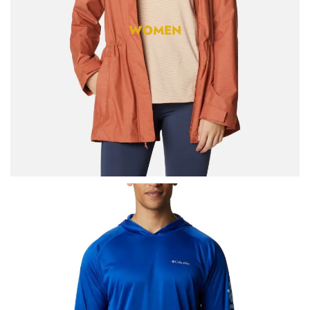
WOMEN