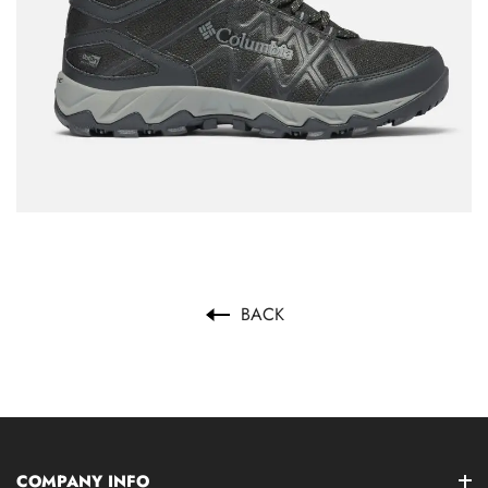
BACK
COMPANY INFO