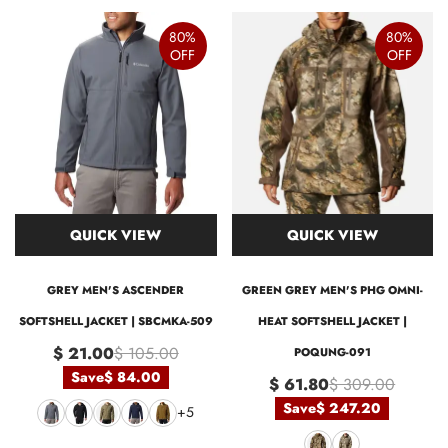
80%
80%
OFF
OFF
QUICK VIEW
QUICK VIEW
GREY MEN'S ASCENDER
GREEN GREY MEN'S PHG OMNI-
SOFTSHELL JACKET | SBCMKA-509
HEAT SOFTSHELL JACKET |
$ 21.00
$ 105.00
POQUNG-091
Save
$ 84.00
$ 61.80
$ 309.00
Save
$ 247.20
+5