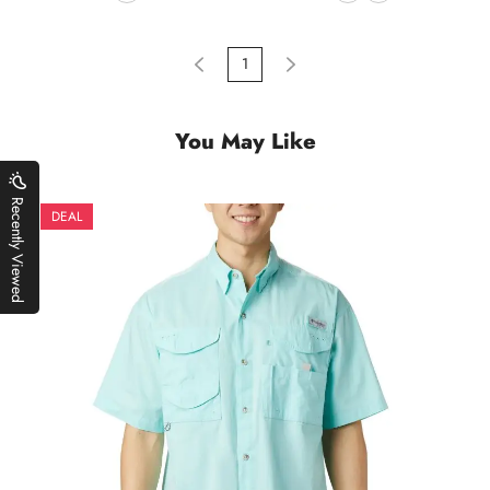
1
You May Like
Recently Viewed
DEAL