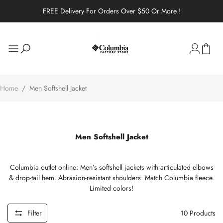
FREE Delivery For Orders Over $50 Or More !
Home
/
Men Softshell Jacket
Men Softshell Jacket
Columbia outlet online: Men’s softshell jackets with articulated elbows
& drop-tail hem. Abrasion-resistant shoulders. Match Columbia fleece.
Limited colors!
Filter
10
Products