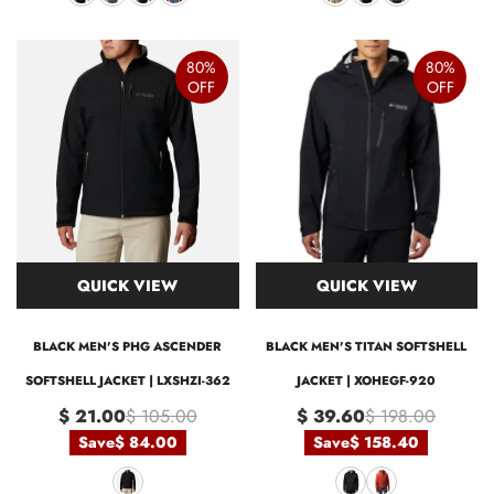
80%
80%
OFF
OFF
QUICK VIEW
QUICK VIEW
BLACK MEN'S PHG ASCENDER
BLACK MEN'S TITAN SOFTSHELL
SOFTSHELL JACKET | LXSHZI-362
JACKET | XOHEGF-920
$ 21.00
$ 105.00
$ 39.60
$ 198.00
Save
$ 84.00
Save
$ 158.40