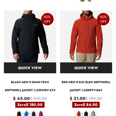
80%
80%
OFF
OFF
QUICK VIEW
QUICK VIEW
BLACK MEN'S OMNI-TECH
RED MEN'S ELK GLEN SOFTSHELL
SOFTSHELL JACKET | LCBWOV-274
JACKET | AOKPTV-863
$ 45.00
$ 225.00
$ 21.00
$ 105.00
Save
$ 180.00
Save
$ 84.00