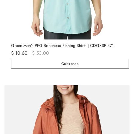
Green Men's PFG Bonehead Fishing Shirts | CDGXSP-471
Wh
$ 10.60
$ 53.00
$ 
Quick shop