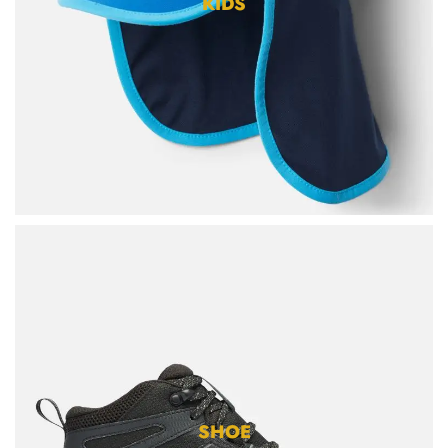
KIDS
SHOE