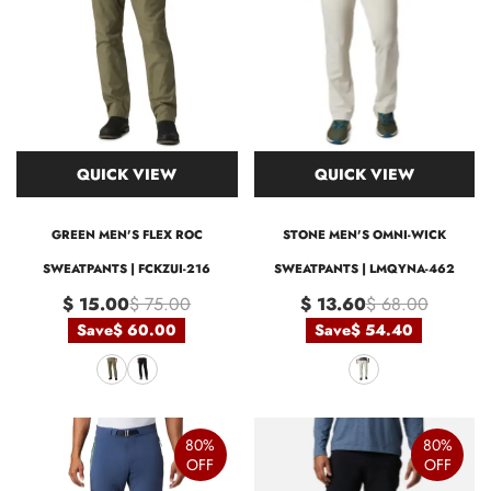
QUICK VIEW
QUICK VIEW
GREEN MEN'S FLEX ROC
STONE MEN'S OMNI-WICK
SWEATPANTS | FCKZUI-216
SWEATPANTS | LMQYNA-462
$ 15.00
$ 75.00
$ 13.60
$ 68.00
Save
$ 60.00
Save
$ 54.40
80%
80%
OFF
OFF