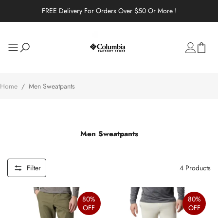
FREE Delivery For Orders Over $50 Or More !
Home
/
Men Sweatpants
Men Sweatpants
Filter
4
Products
80%
80%
OFF
OFF