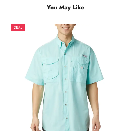
You May Like
DEAL