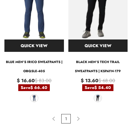
QUICK VIEW
QUICK VIEW
BLUE MEN'S IRICO SWEATPANTS |
BLACK MEN'S TECH TRAIL
OBQSLE-405
SWEATPANTS | KSPAYN-179
$ 16.60
$ 83.00
$ 13.60
$ 68.00
Save
$ 66.40
Save
$ 54.40
1