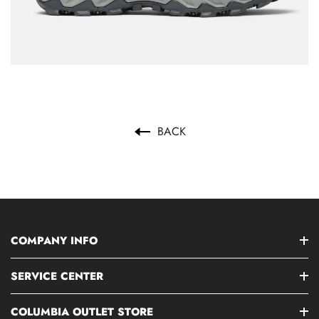
BACK
COMPANY INFO
SERVICE CENTER
COLUMBIA OUTLET STORE