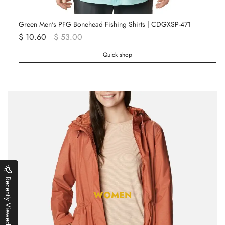
Green Men's PFG Bonehead Fishing Shirts | CDGXSP-471
Wh
$ 10.60
$ 53.00
$ 
Quick shop
Recently Viewed
WOMEN